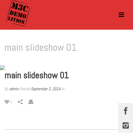
main slideshow 01
main slideshow 01
By
admin
Posted
September 3, 2014
In
0