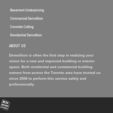
Basement Underpinning
Commercial Demolition
Concrete Cutting
Residential Demolition
ABOUT US
Demolition is often the first step in realizing your
vision for a new and improved building or interior
space. Both residential and commercial building
owners from across the Toronto area have trusted us
since 2006 to perform this service safely and
professionally.