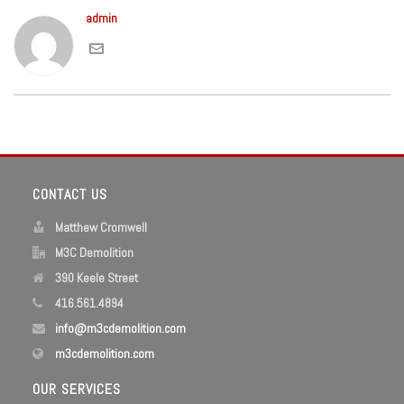
admin
CONTACT US
Matthew Cromwell
M3C Demolition
390 Keele Street
416.561.4894
info@m3cdemolition.com
m3cdemolition.com
OUR SERVICES